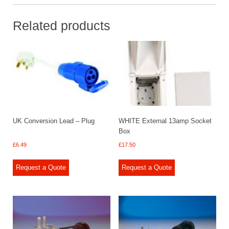
Related products
UK Conversion Lead – Plug
WHITE External 13amp Socket
Box
£
6.49
£
17.50
Request a Quote
Request a Quote