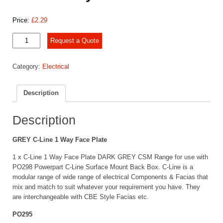
Price:
£
2.29
C-
Request a Quote
Line
1
Category:
Electrical
Way
Face
Plate
Description
GREY
quantity
Description
GREY C-Line 1 Way Face Plate
1 x C-Line 1 Way Face Plate DARK GREY CSM Range for use with
PO298 Powerpart C-Line Surface Mount Back Box. C-Line is a
modular range of wide range of electrical Components & Facias that
mix and match to suit whatever your requirement you have. They
are interchangeable with CBE Style Facias etc.
PO295