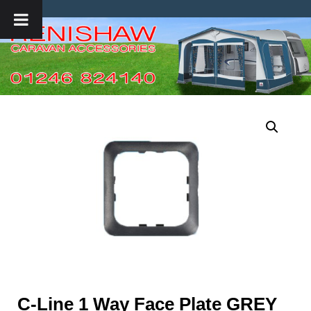
C-Line 1 Way Face Plate GREY