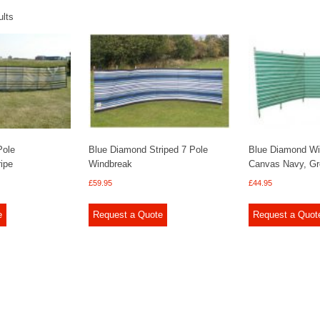
ults
Pole
Blue Diamond Striped 7 Pole
Blue Diamond Wi
ipe
Windbreak
Canvas Navy, Gr
£
59.95
£
44.95
e
Request a Quote
Request a Quot