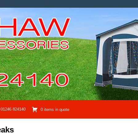
01246 824140
0 items in quote
eaks