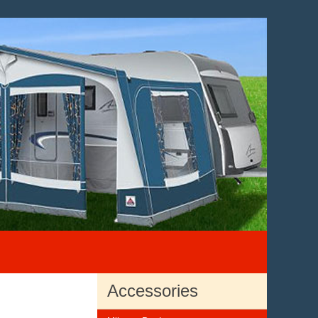
Accessories