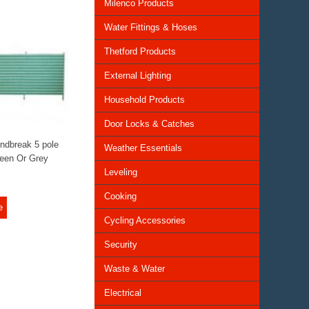
Milenco Products
Water Fittings & Hoses
Thetford Products
External Lighting
Household Products
Door Locks & Catches
ndbreak 5 pole
Weather Essentials
een Or Grey
Leveling
Cooking
e
Cycling Accessories
Security
Waste & Water
Electrical