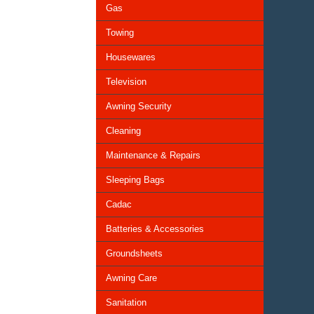
Gas
Towing
Housewares
Television
Awning Security
Cleaning
Maintenance & Repairs
Sleeping Bags
Cadac
Batteries & Accessories
Groundsheets
Awning Care
Sanitation