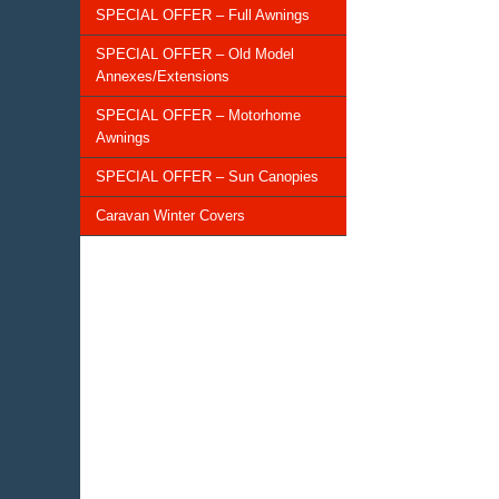
SPECIAL OFFER – Full Awnings
SPECIAL OFFER – Old Model
Annexes/Extensions
SPECIAL OFFER – Motorhome
Awnings
SPECIAL OFFER – Sun Canopies
Caravan Winter Covers