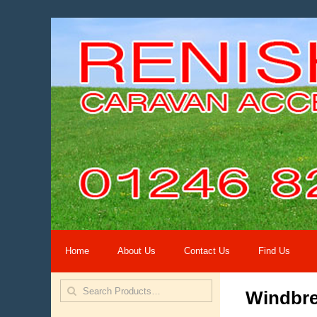
Home
About Us
Contact Us
Find Us
Windbr