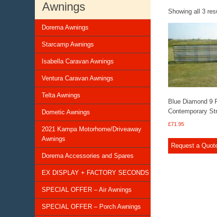
Awnings
Showing all 3 res
Dorema Awnings
Starcamp Awnings
Isabella Caravan Awnings
Ventura Caravan Awnings
Telta Awnings
Blue Diamond 9 
Contemporary Str
Dometic Awnings
£
71.95
2021 Kampa Motorhome/Driveaway
Awnings
Request a Quot
Dorema Accessories and Spares
EX DISPLAY + FACTORY SECONDS
SPECIAL OFFER – Air Awnings
SPECIAL OFFER – Porch Awnings