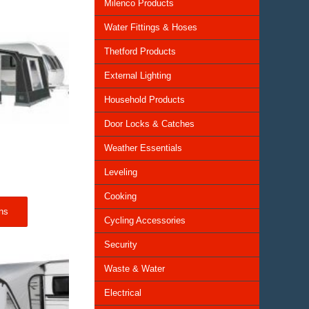
Milenco Products
Water Fittings & Hoses
Thetford Products
External Lighting
Household Products
Door Locks & Catches
Weather Essentials
Leveling
Price
range:
Cooking
£309.00
ns
through
Cycling Accessories
£1,089.00
Security
Waste & Water
Electrical