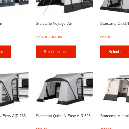
ir
Starcamp Voyager Air
Starcamp Quick’
Price
Price
£
219.00
–
£
699.00
£
299.00
range:
range:
£369.00
£219.00
ns
Select options
Select optio
through
through
£1,689.00
£699.00
N Easy AIR 265
Starcamp Quick’N Easy AIR 325
Starcamp Mistral