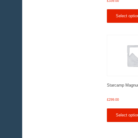
£
339.00
Select optio
Starcamp Magnu
£
299.00
Select optio