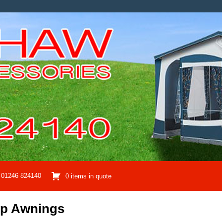
01246 824140
0 items in quote
mp Awnings