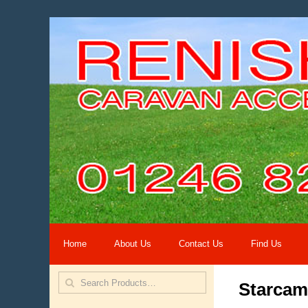
Home
About Us
Contact Us
Find Us
Starca