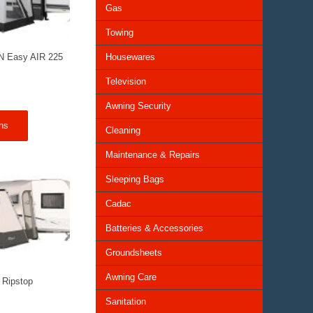
Gas
Towing
Housewares
N Easy AIR 225
Television
Awning Security
ns
Cleaning
Maintenance & Repairs
Sleeping Bags
Cadac
Batteries & Accessories
Groundsheets
Awning Care
 Ripstop
Sanitation