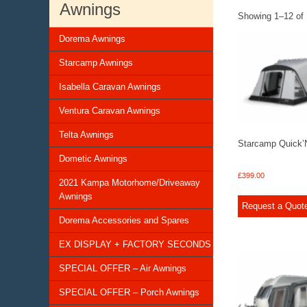
Awnings
Showing 1–12 of 
Dorema Awnings
Starcamp Awnings
Isabella Caravan Awnings
Ventura Caravan Awnings
Telta Awnings
Starcamp Quick’
Dometic Awnings
£
399.00
2021 Kampa Motorhome/Driveaway
Awnings
Request a Quot
Dorema Accessories and Spares
EX DISPLAY + FACTORY SECONDS
SPECIAL OFFER – Air Awnings
SPECIAL OFFER – Porch Awnings