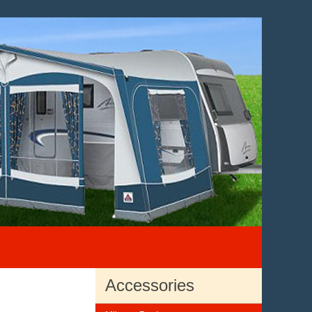
Accessories