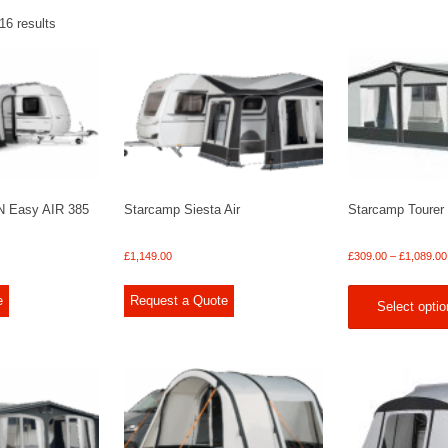
16 results
N Easy AIR 385
Starcamp Siesta Air
Starcamp Tourer
£
1,149.00
£
309.00
–
£
1,089.00
e
Request a Quote
Select optio