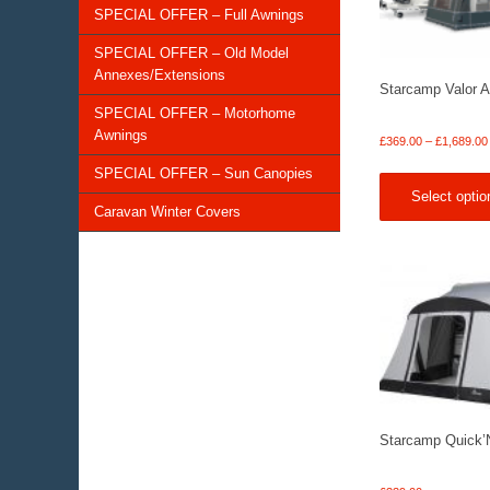
SPECIAL OFFER – Full Awnings
SPECIAL OFFER – Old Model
Annexes/Extensions
Starcamp Valor A
SPECIAL OFFER – Motorhome
Awnings
£
369.00
–
£
1,689.00
SPECIAL OFFER – Sun Canopies
Select optio
Caravan Winter Covers
Starcamp Quick’