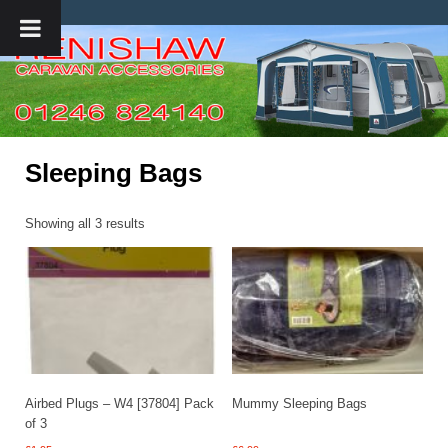
Sleeping Bags
Showing all 3 results
Airbed Plugs – W4 [37804] Pack
Mummy Sleeping Bags
of 3