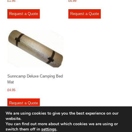
£
1.95
£
6.99
Request a Quote
Request a Quote
Sunncamp Deluxe Camping Bed
Mat
£
4.95
Request a Quote
We are using cookies to give you the best experience on our
website.
You can find out more about which cookies we are using or
switch them off in
settings
.
© 2009 - 2025 Renishaw Caravan Accessories. All rights reserved.