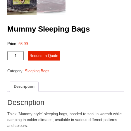
Mummy Sleeping Bags
Price:
£
6.99
Mummy
Request a Quote
Sleeping
Bags
Category:
Sleeping Bags
quantity
Description
Description
Thick ‘Mummy style’ sleeping bags, hooded to seal in warmth while
camping in colder climates, available in various different patterns
and colours.