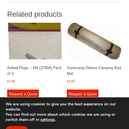
Related products
Airbed Plugs – W4 [37804] Pack
Sunncamp Deluxe Camping Bed
of 3
Mat
£
1.95
£
4.95
Request a Quote
Request a Quote
We are using cookies to give you the best experience on our
website.
You can find out more about which cookies we are using or
switch them off in
settings
.
© 2009 - 2025 Renishaw Caravan Accessories. All rights reserved.