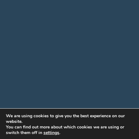
We are using cookies to give you the best experience on our
website.
You can find out more about which cookies we are using or
switch them off in
settings
.