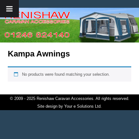
Kampa Awnings
No products were found matching your selection.
© 2009 - 2025 Renishaw Caravan Accessories. All rights reserved.
Site design by
Your e Solutions Ltd.