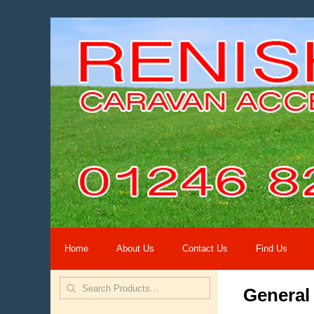
Home
About Us
Contact Us
Find Us
General