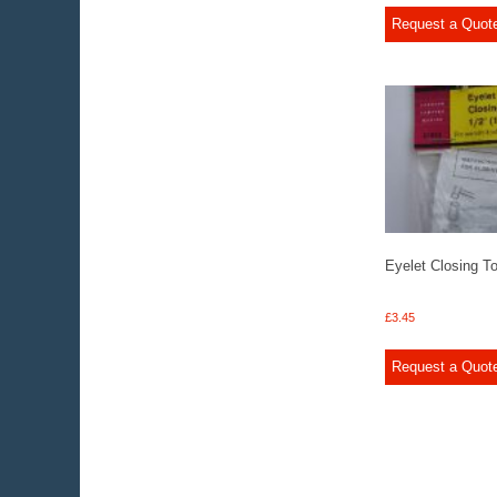
Request a Quot
Eyelet Closing To
£
3.45
Request a Quot