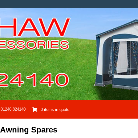
01246 824140
0 items in quote
 Awning Spares