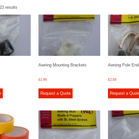
23 results
Awning Mounting Brackets
Awning Pole End
£
1.95
£
2.59
e
Request a Quote
Request a Quot