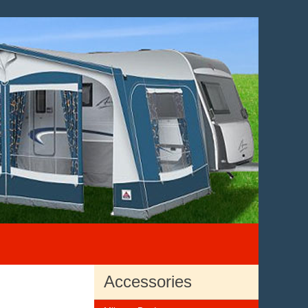
Accessories