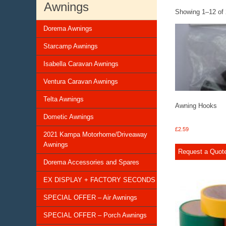
Awnings
Showing 1–12 of 
Dorema Awnings
Starcamp Awnings
Isabella Caravan Awnings
Ventura Caravan Awnings
Telta Awnings
Awning Hooks
Dometic Awnings
£
2.59
2021 Kampa Motorhome/Driveaway
Awnings
Request a Quot
Dorema Accessories and Spares
EX DISPLAY + FACTORY SECONDS
SPECIAL OFFER – Air Awnings
SPECIAL OFFER – Porch Awnings