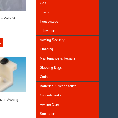
Gas
Towing
ds With St.
Housewares
Television
Awning Security
e
Cleaning
Maintenance & Repairs
Sleeping Bags
Cadac
Batteries & Accessories
Groundsheets
avan Awning
Awning Care
Sanitation