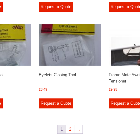
e
Request a Quote
Request a Quot
ol
Eyelets Closing Tool
Frame Mate Awn
Tensioner
£
3.49
£
9.95
e
Request a Quote
Request a Quot
1
2
→