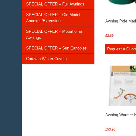
SPECIAL OFFER – Full Awnings
SPECIAL OFFER – Old Model
Annexes/Extensions
Awning Pole Mar
SPECIAL OFFER – Motorhome
£
2.69
Awnings
SPECIAL OFFER – Sun Canopies
Request a Quot
Caravan Winter Covers
Awning Warmer Ki
£
53.95