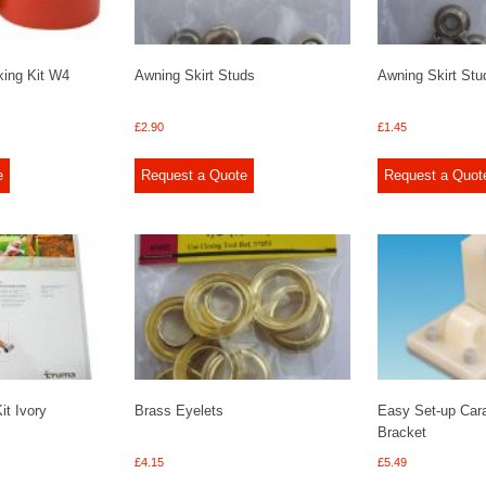
king Kit W4
Awning Skirt Studs
Awning Skirt Stu
£
2.90
£
1.45
e
Request a Quote
Request a Quot
t Ivory
Brass Eyelets
Easy Set-up Car
Bracket
£
4.15
£
5.49