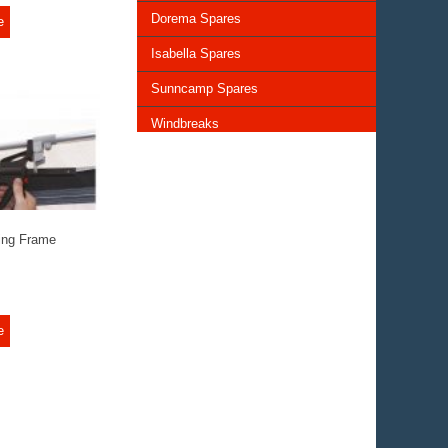
Dorema Spares
e
Isabella Spares
Sunncamp Spares
Windbreaks
Chairs and Tables
Storage and Cupboards
Lighting
ing Frame
General Awning Spares
Rooflights
e
Vents & Covers