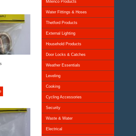
Milenco Products
Water Fittings & Hoses
Thetford Products
External Lighting
Household Products
Door Locks & Catches
s
Weather Essentials
Leveling
Cooking
e
Cycling Accessories
Security
Waste & Water
Electrical