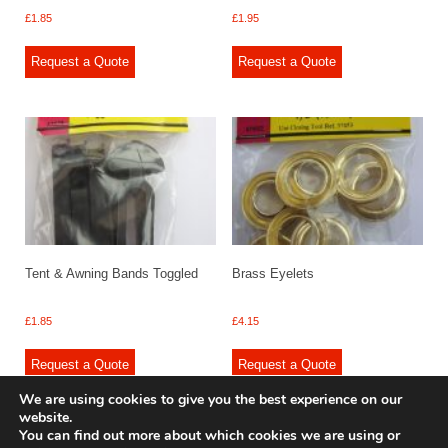
£
1.85
£
1.95
Request a Quote
Request a Quote
Tent & Awning Bands Toggled
Brass Eyelets
£
1.85
£
4.15
Request a Quote
Request a Quote
We are using cookies to give you the best experience on our
website.
You can find out more about which cookies we are using or