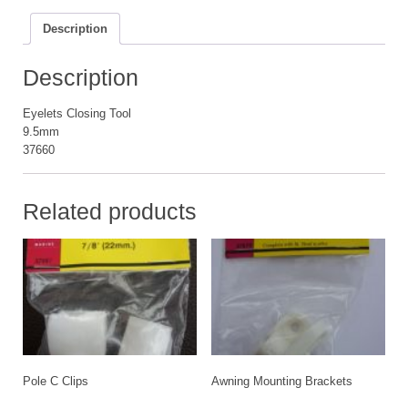
Description
Description
Eyelets Closing Tool
9.5mm
37660
Related products
Pole C Clips
Awning Mounting Brackets