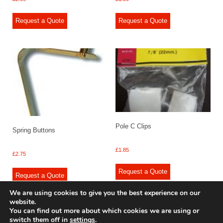
Request a Quote
Request a Quote
Pole C Clips
Spring Buttons
£
1.85
£
2.75
Request a Quote
Request a Quote
We are using cookies to give you the best experience on our
website.
You can find out more about which cookies we are using or
switch them off in
settings
.