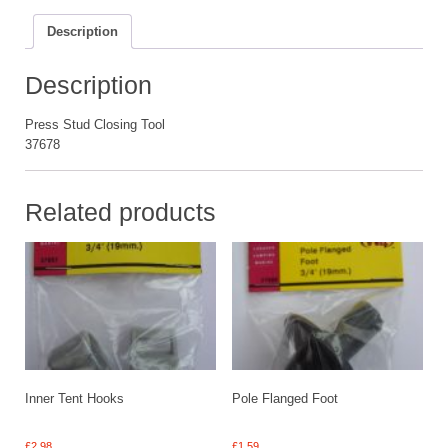
Description
Description
Press Stud Closing Tool
37678
Related products
Inner Tent Hooks
Pole Flanged Foot
£
2.98
£
1.59