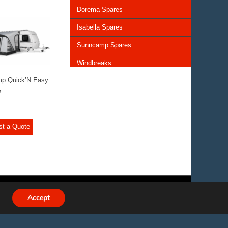
Dorema Spares
Isabella Spares
Sunncamp Spares
Windbreaks
mp Quick’N Easy
Chairs and Tables
5
Storage and Cupboards
Lighting
st a Quote
General Awning Spares
Rooflights
Vents & Covers
Accept