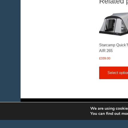
Related 
Starcamp Quick’
AIR 265
£
339.00
Select optio
We are using cookies
You can find out mo