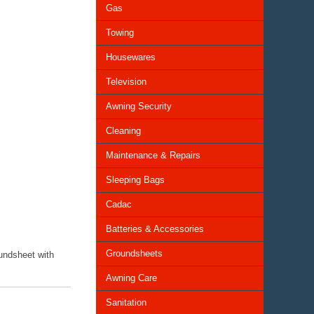
Gas
Towing
Housewares
Television
Awning Security
Cleaning
Maintenance & Repairs
Sleeping Bags
Cadac
Batteries & Accessories
Groundsheets
oundsheet with
Awning Care
Sanitation