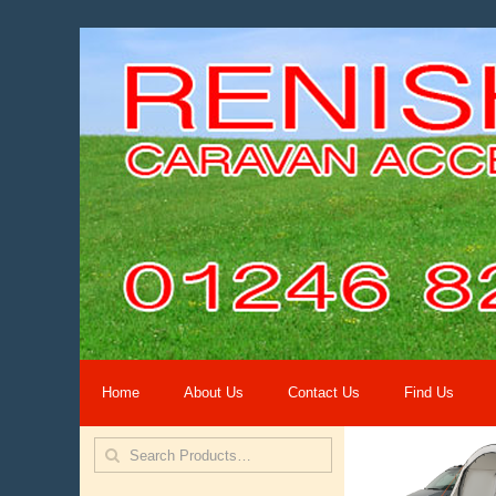
Home
About Us
Contact Us
Find Us