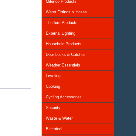
Milenco Products
Water Fittings & Hoses
Thetford Products
External Lighting
Household Products
Door Locks & Catches
Weather Essentials
Leveling
Cooking
Cycling Accessories
Security
Waste & Water
Electrical