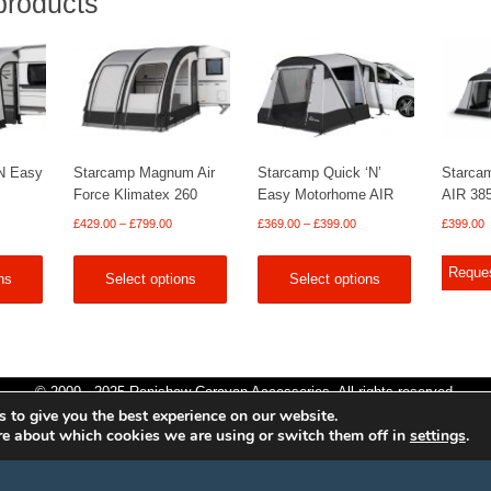
products
N Easy
Starcamp Magnum Air
Starcamp Quick ‘N’
Starca
Force Klimatex 260
Easy Motorhome AIR
AIR 38
Price
Price
£
429.00
–
£
799.00
£
369.00
–
£
399.00
£
399.00
range:
range:
£429.00
£369.00
Reque
ns
Select options
Select options
through
through
£799.00
£399.00
© 2009 - 2025 Renishaw Caravan Accessories. All rights reserved.
 to give you the best experience on our website.
Site design by
Your e Solutions Ltd.
re about which cookies we are using or switch them off in
settings
.