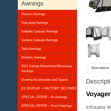
Awnings
Dorema Awnings
Starcamp Awnings
Isabella Caravan Awnings
Ventura Caravan Awnings
Telta Awnings
Dometic Awnings
2021 Kampa Motorhome/Driveaway
Description
Awnings
Descript
Dorema Accessories and Spares
EX DISPLAY + FACTORY SECONDS
Voyager
SPECIAL OFFER – Air Awnings
SPECIAL OFFER – Porch Awnings
Inflatable 