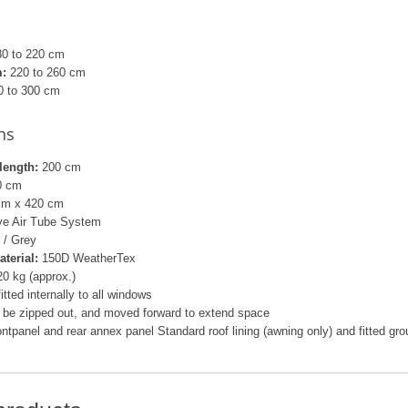
0 to 220 cm
:
220 to 260 cm
 to 300 cm
ns
length:
200 cm
0 cm
cm x 420 cm
lve Air Tube System
 / Grey
aterial:
150D WeatherTex
0 kg (approx.)
fitted internally to all windows
 be zipped out, and moved forward to extend space
rontpanel and rear annex panel Standard roof lining (awning only) and fitted gr