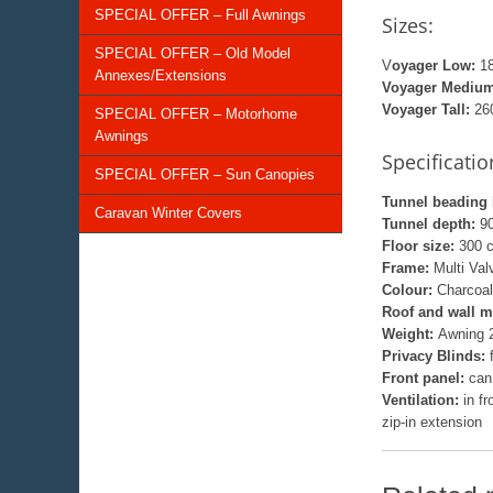
SPECIAL OFFER – Full Awnings
Sizes:
SPECIAL OFFER – Old Model
V
oyager Low:
18
Annexes/Extensions
Voyager Medium
Voyager Tall:
260
SPECIAL OFFER – Motorhome
Awnings
Specificatio
SPECIAL OFFER – Sun Canopies
Tunnel beading 
Caravan Winter Covers
Tunnel depth:
9
Floor size:
300 
Frame:
Multi Va
Colour:
Charcoal
Roof and wall m
Weight:
Awning 2
Privacy Blinds:
Front panel:
can
Ventilation:
in f
zip-in extension