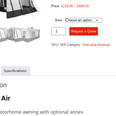
Price
Price:
£
219.00
–
£
699.00
range:
£219.00
Size
through
£699.00
Starcamp
Request a Quote
Voyager
Air
SKU:
N/A
Category:
Starcamp Awnings
quantity
Specifications
ion
 Air
Motorhome awning with optional annex