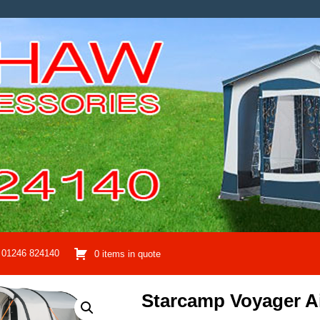
01246 824140
0 items in quote
Starcamp Voyager A