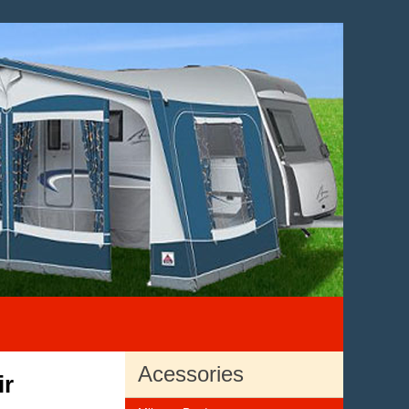
Acessories
ir