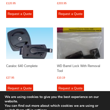
£
120.95
£
203.95
Request a Quote
Request a Quote
Caraloc 640 Complete
WD Barrel Lock With Removal
Tool
£
27.95
£
10.19
Request a Quote
Request a Quote
We are using cookies to give you the best experience on our
website.
You can find out more about which cookies we are using or