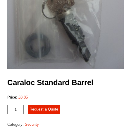
Caraloc Standard Barrel
Price:
£
8.85
Caraloc
Request a Quote
Standard
Barrel
Category:
Security
quantity