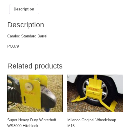
Description
Description
Caraloc Standard Barrel
PO379
Related products
Super Heavy Duty Winterhoff
Milenco Original Wheelclamp
WS3000 Hitchlock
M15