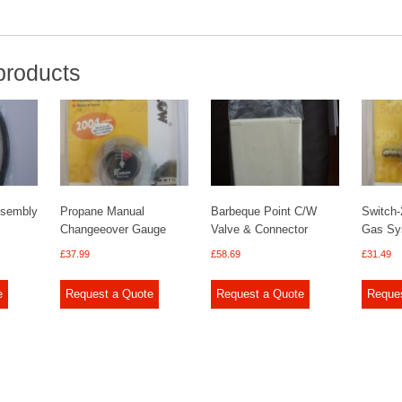
products
ssembly
Propane Manual
Barbeque Point C/W
Switch-
Changeeover Gauge
Valve & Connector
Gas Sy
£
37.99
£
58.69
£
31.49
e
Request a Quote
Request a Quote
Reque