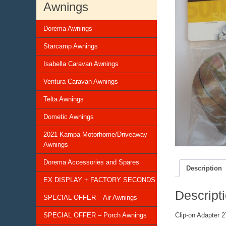
Awnings
Dorema Awnings
Starcamp Awnings
Isabella Caravan Awnings
Ventura Caravan Awnings
Telta Awnings
Dometic Awnings
2021 Kampa Motorhome/Driveaway
Awnings
Dorema Accessories and Spares
Description
EX DISPLAY + FACTORY SECONDS
Descript
SPECIAL OFFER – Air Awnings
SPECIAL OFFER – Porch Awnings
Clip-on Adapter