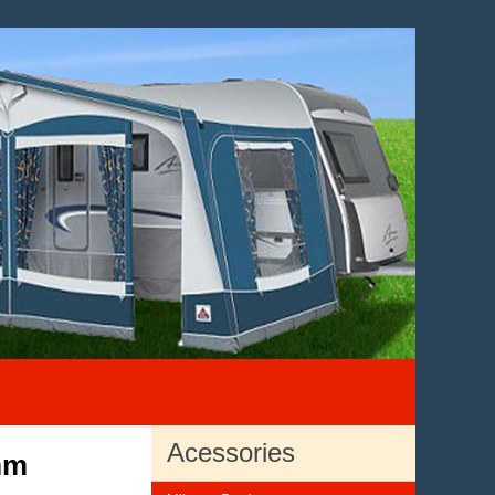
Acessories
mm