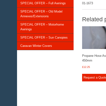
SPECIAL OFFER – Full Awnings
01-1673
SPECIAL OFFER – Old Model
Annexes/Extensions
Related 
SPECIAL OFFER – Motorhome
Awnings
SPECIAL OFFER – Sun Canopies
Caravan Winter Covers
Propane Hose A
450mm
£
12.25
Request a Quot