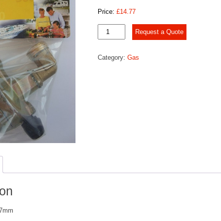
Price:
£
14.77
Clip-
Request a Quote
on
Adapter
Category:
Gas
27mm
quantity
ion
 27mm