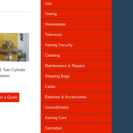
Gas
Towing
Housewares
Television
Awning Security
Cleaning
Maintenance & Repairs
2 Twin Cylinder
sterm
Sleeping Bags
Cadac
Batteries & Accessories
st a Quote
Groundsheets
Awning Care
Sanitation