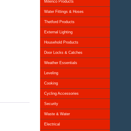
Milenco Products
Water Fittings & Hoses
Thetford Products
External Lighting
Household Products
Door Locks & Catches
Weather Essentials
Leveling
Cooking
Cycling Accessories
Security
Waste & Water
Electrical