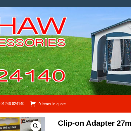
01246 824140
0 items in quote
Clip-on Adapter 27