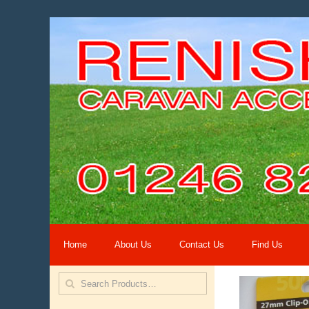
Home
About Us
Contact Us
Find Us