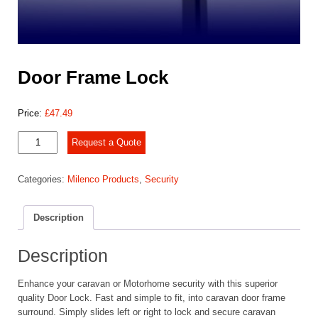
Door Frame Lock
Price:
£
47.49
Door
Request a Quote
Frame
Lock
Categories:
Milenco Products
,
Security
quantity
Description
Description
Enhance your caravan or Motorhome security with this superior
quality Door Lock. Fast and simple to fit, into caravan door frame
surround. Simply slides left or right to lock and secure caravan