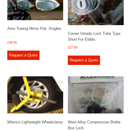
Aero Towing Mirror Flat -Singles
Corner Steady Lock Tube Type
Short For Elddis
£
39.95
£
27.95
Request a Quote
Request a Quote
Milenco Lightweight Wheelclamp
West Alloy Compression Bottle
Box Lock