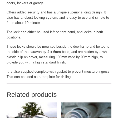
doors, lockers or garage.
Offers added security and has a unique superior sliding design. It
also has a robust locking system, and is easy to use and simple to
fit, in about 10 minutes.
The lock can either be used left or right hand, and locks in both
positions.
These locks should be mounted beside the doorframe and bolted to
the side of the caravan by 4 x 6mm bolts, and are hidden by a white
plastic clip on cover, measuring 105mm wide by 90mm high, to
provide you with a high standard finish.
It is also supplied complete with gasket to prevent moisture ingress.
This can be used as a template for drilling.
Related products