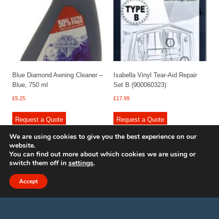
Blue Diamond Awning Cleaner –
Isabella Vinyl Tear-Aid Repair
Blue, 750 ml
Set B (900060323)
£
5.25
£
17.99
Request a Quote
Request a Quote
We are using cookies to give you the best experience on our
website.
You can find out more about which cookies we are using or
switch them off in
settings
.
© 2009 - 2025 Renishaw Caravan Accessories. All rights reserved.
Site design by
Your e Solutions Ltd.
Accept