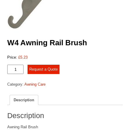
W4 Awning Rail Brush
Price:
£
5.23
W4
Request a Quote
Awning
Rail
Category:
Awning Care
Brush
quantity
Description
Description
Awning Rail Brush