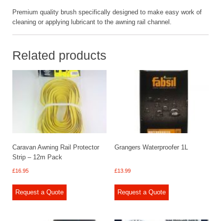
Premium quality brush specifically designed to make easy work of
cleaning or applying lubricant to the awning rail channel.
Related products
Caravan Awning Rail Protector
Grangers Waterproofer 1L
Strip – 12m Pack
£
16.95
£
13.99
Request a Quote
Request a Quote