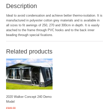
Description
Ideal to avoid condensation and achieve better thermo-isolation. It is
manufactured in polyester cotton grey materials and is available in
all sizes to fit awnings of 250, 270 and 300cm in depth. It is easily
atached to the frame through PVC hooks and to the back inner
beading through special fixations.
Related products
2020 Walker Concept 240 Demo
Model
£
949.00