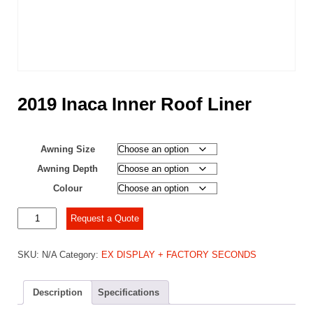
2019 Inaca Inner Roof Liner
Awning Size
Awning Depth
Colour
2019
Request a Quote
Inaca
Inner
SKU:
N/A
Category:
EX DISPLAY + FACTORY SECONDS
Roof
Liner
quantity
Description
Specifications