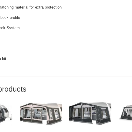
atching material for extra protection
 Lock profile
Lock System
 kit
products