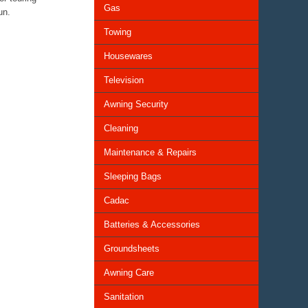
Gas
un.
Towing
Housewares
Television
Awning Security
Cleaning
Maintenance & Repairs
Sleeping Bags
Cadac
Batteries & Accessories
Groundsheets
Awning Care
Sanitation