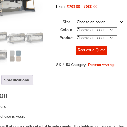
Price
Price:
£
289.00
–
£
899.00
range:
£289.00
Size
through
£899.00
Colour
Product
Dorema
Request a Quote
Panorama
Nature
SKU:
53
Category:
Dorema Awnings
quantity
Specifications
ion
ours
 choice is yours!!
py that comes with detachable side panels. This lightweight canopy is ideal f