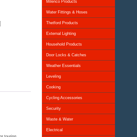
Milenco Products
Water Fittings & Hoses
Thetford Products
External Lighting
Household Products
Door Locks & Catches
Weather Essentials
Leveling
Cooking
Cycling Accessories
Security
Waste & Water
Electrical
or touring