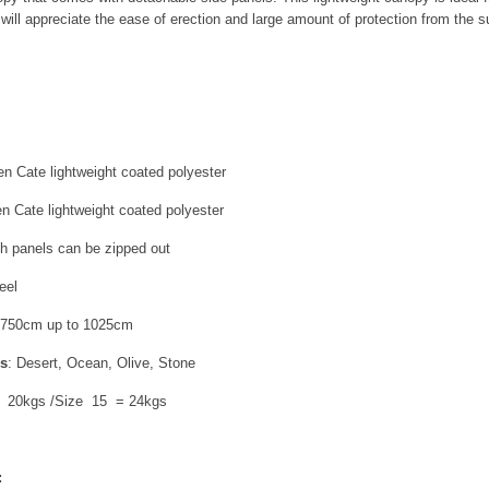
ill appreciate the ease of erection and large amount of protection from the s
en Cate lightweight coated polyester
en Cate lightweight coated polyester
th panels can be zipped out
eel
 750cm up to 1025cm
rs
: Desert, Ocean, Olive, Stone
= 20kgs /Size 15 = 24kgs
: