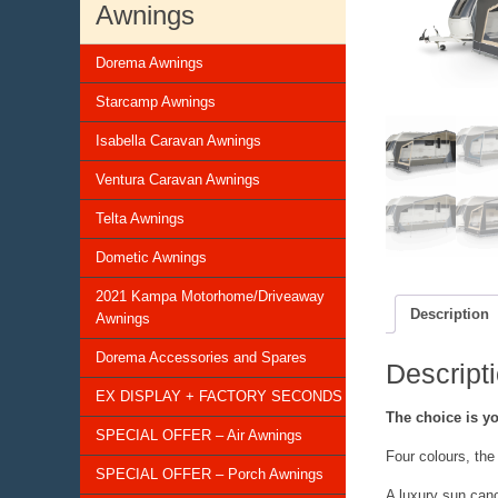
Awnings
Dorema Awnings
Starcamp Awnings
Isabella Caravan Awnings
Ventura Caravan Awnings
Telta Awnings
Dometic Awnings
2021 Kampa Motorhome/Driveaway
Description
Awnings
Dorema Accessories and Spares
Descript
EX DISPLAY + FACTORY SECONDS
The choice is y
SPECIAL OFFER – Air Awnings
Four colours, the
SPECIAL OFFER – Porch Awnings
A luxury sun cano