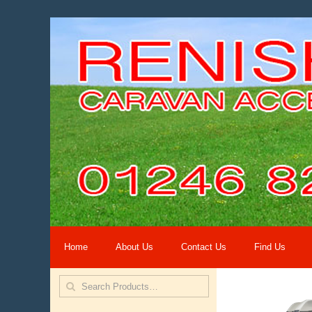
Home
About Us
Contact Us
Find Us