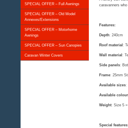
SPECIAL OFFER – Full Awnings
caravanners who w
SPECIAL OFFER – Old Model
Annexes/Extensions
Features:
SPECIAL OFFER – Motorhome
Depth
: 240cm
Awnings
Roof material
: T
SPECIAL OFFER – Sun Canopies
Wall material
: T
Caravan Winter Covers
Side panels
: Bo
Frame
: 25mm St
Available sizes
:
Available colou
Weight
: Size 5 
Special features