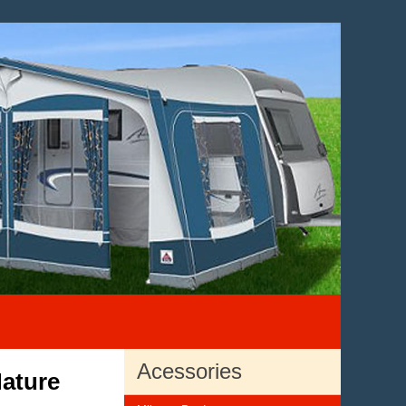
Acessories
ature