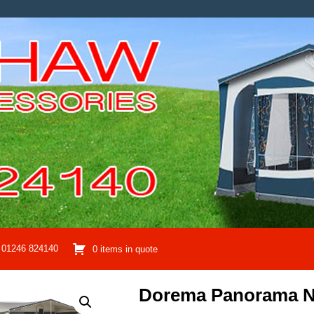
01246 824140
0 items in quote
Dorema Panorama N