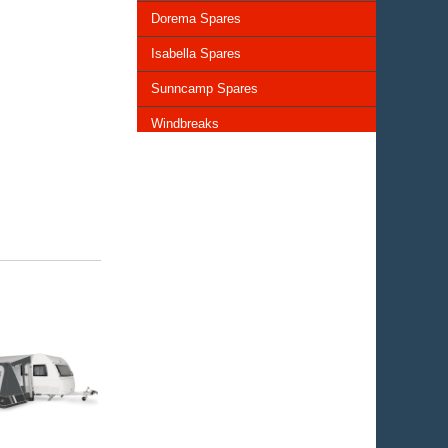
Dorema Spares
Isabella Spares
Sunncamp Spares
Windbreaks
Chairs and Tables
Storage and Cupboards
Lighting
General Awning Spares
Rooflights
Vents & Covers