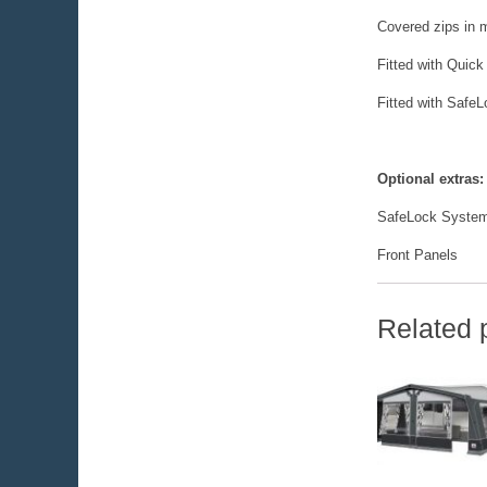
Covered zips in m
Fitted with Quick
Fitted with Safe
Optional extras:
SafeLock System
Front Panels
Related 