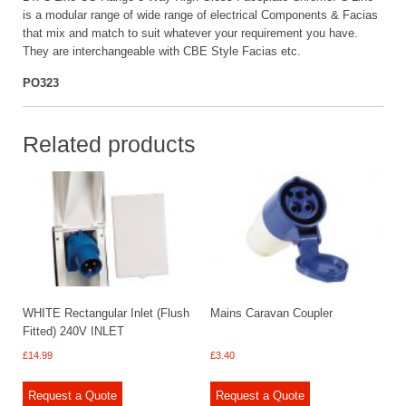
is a modular range of wide range of electrical Components & Facias
that mix and match to suit whatever your requirement you have.
They are interchangeable with CBE Style Facias etc.
PO323
Related products
WHITE Rectangular Inlet (Flush
Mains Caravan Coupler
Fitted) 240V INLET
£
14.99
£
3.40
Request a Quote
Request a Quote