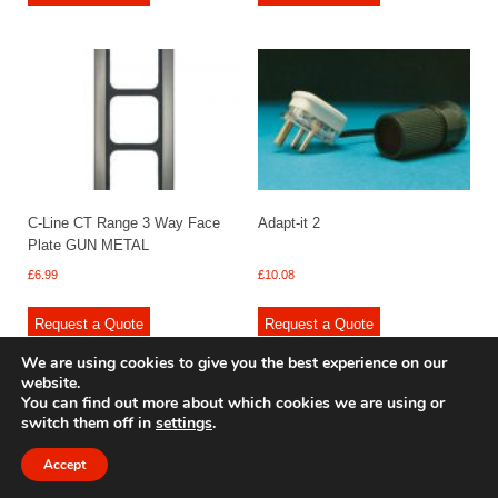
C-Line CT Range 3 Way Face
Adapt-it 2
Plate GUN METAL
£
6.99
£
10.08
Request a Quote
Request a Quote
We are using cookies to give you the best experience on our
website.
You can find out more about which cookies we are using or
switch them off in
settings
.
© 2009 - 2025 Renishaw Caravan Accessories. All rights reserved.
Site design by
Your e Solutions Ltd.
Accept