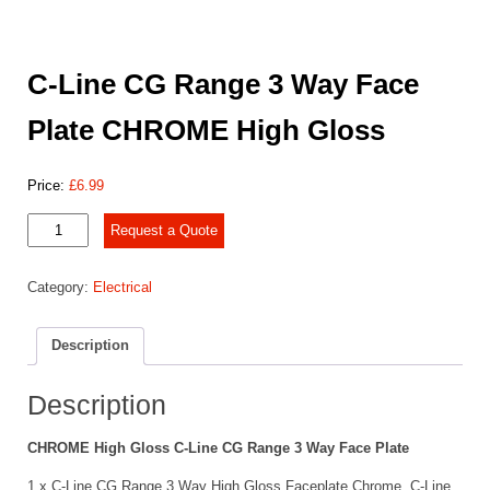
C-Line CG Range 3 Way Face
Plate CHROME High Gloss
Price:
£
6.99
C-
Request a Quote
Line
CG
Category:
Electrical
Range
3 Way
Face
Description
Plate
CHROME
High
Description
Gloss
quantity
CHROME High Gloss C-Line CG Range 3 Way Face Plate
1 x C-Line CG Range 3 Way High Gloss Faceplate Chrome. C-Line