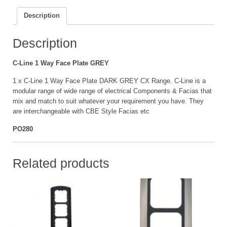
Plate
Description
GREY
quantity
Description
C-Line 1 Way Face Plate GREY
1 x C-Line 1 Way Face Plate DARK GREY CX Range. C-Line is a
modular range of wide range of electrical Components & Facias that
mix and match to suit whatever your requirement you have. They
are interchangeable with CBE Style Facias etc
PO280
Related products