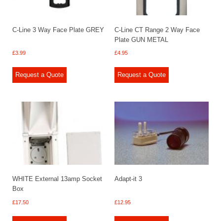
C-Line 3 Way Face Plate GREY
C-Line CT Range 2 Way Face
Plate GUN METAL
£
3.99
£
4.95
Request a Quote
Request a Quote
WHITE External 13amp Socket
Adapt-it 3
Box
£
17.50
£
12.95