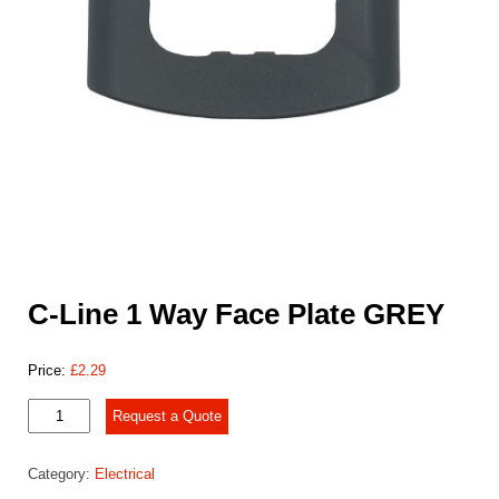
C-Line 1 Way Face Plate GREY
Price:
£
2.29
C-
Request a Quote
Line
1
Category:
Electrical
Way
Face