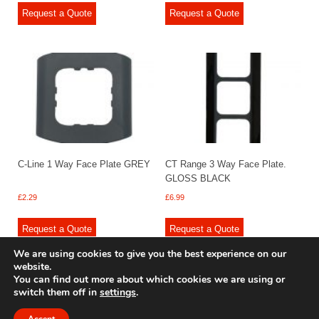
Request a Quote
Request a Quote
C-Line 1 Way Face Plate GREY
CT Range 3 Way Face Plate.
GLOSS BLACK
£
2.29
£
6.99
Request a Quote
Request a Quote
We are using cookies to give you the best experience on our
website.
You can find out more about which cookies we are using or
switch them off in
settings
.
© 2009 - 2025 Renishaw Caravan Accessories. All rights reserved.
Site design by
Your e Solutions Ltd.