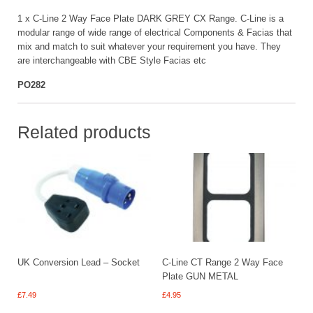
1 x C-Line 2 Way Face Plate DARK GREY CX Range. C-Line is a
modular range of wide range of electrical Components & Facias that
mix and match to suit whatever your requirement you have. They
are interchangeable with CBE Style Facias etc
PO282
Related products
UK Conversion Lead – Socket
C-Line CT Range 2 Way Face
Plate GUN METAL
£
7.49
£
4.95