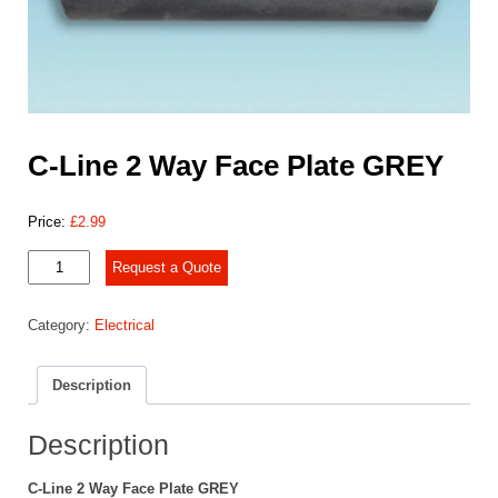
C-Line 2 Way Face Plate GREY
Price:
£
2.99
C-
Request a Quote
Line
2
Category:
Electrical
Way
Face
Plate
Description
GREY
quantity
Description
C-Line 2 Way Face Plate GREY