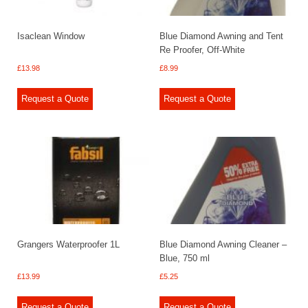
Isaclean Window
Blue Diamond Awning and Tent
Re Proofer, Off-White
£
13.98
£
8.99
Request a Quote
Request a Quote
Grangers Waterproofer 1L
Blue Diamond Awning Cleaner –
Blue, 750 ml
£
13.99
£
5.25
Request a Quote
Request a Quote