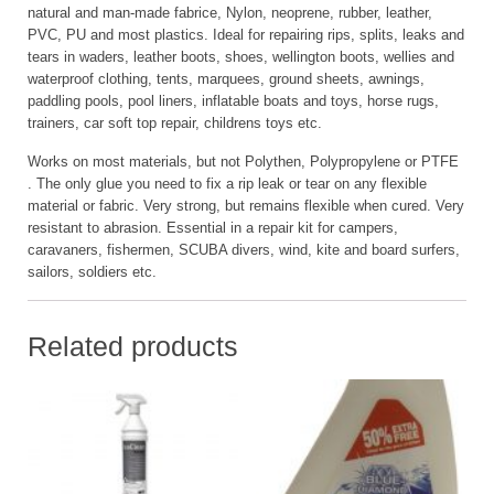
natural and man-made fabrice, Nylon, neoprene, rubber, leather,
PVC, PU and most plastics. Ideal for repairing rips, splits, leaks and
tears in waders, leather boots, shoes, wellington boots, wellies and
waterproof clothing, tents, marquees, ground sheets, awnings,
paddling pools, pool liners, inflatable boats and toys, horse rugs,
trainers, car soft top repair, childrens toys etc.
Works on most materials, but not Polythen, Polypropylene or PTFE
. The only glue you need to fix a rip leak or tear on any flexible
material or fabric. Very strong, but remains flexible when cured. Very
resistant to abrasion. Essential in a repair kit for campers,
caravaners, fishermen, SCUBA divers, wind, kite and board surfers,
sailors, soldiers etc.
Related products