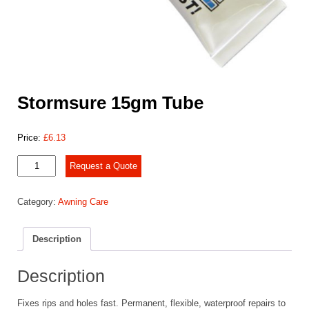
Stormsure 15gm Tube
Price:
£
6.13
Stormsure
Request a Quote
15gm
Tube
Category:
Awning Care
quantity
Description
Description
Fixes rips and holes fast. Permanent, flexible, waterproof repairs to