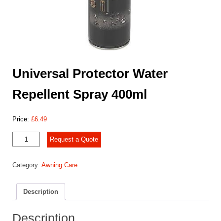
Universal Protector Water
Repellent Spray 400ml
Price:
£
6.49
Universal
Request a Quote
Protector
Water
Category:
Awning Care
Repellent
Spray
400ml
Description
quantity
Description