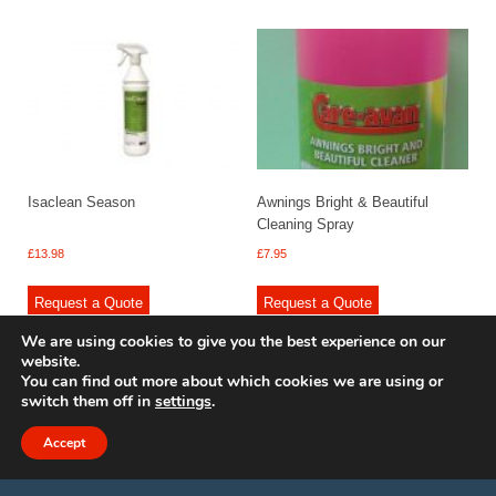
Isaclean Season
Awnings Bright & Beautiful
Cleaning Spray
£
13.98
£
7.95
Request a Quote
Request a Quote
We are using cookies to give you the best experience on our
website.
You can find out more about which cookies we are using or
switch them off in
settings
.
© 2009 - 2025 Renishaw Caravan Accessories. All rights reserved.
Site design by
Your e Solutions Ltd.
Accept