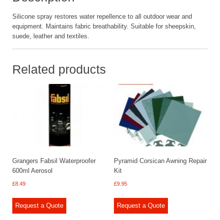
Silicone spray restores water repellence to all outdoor wear and
equipment. Maintains fabric breathability. Suitable for sheepskin,
suede, leather and textiles.
Related products
Grangers Fabsil Waterproofer
Pyramid Corsican Awning Repair
600ml Aerosol
Kit
£
8.49
£
9.95
Request a Quote
Request a Quote