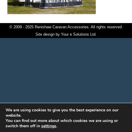
© 2009 - 2025 Renishaw Caravan Accessories. All rights reserved.
Site design by
Your e Solutions Ltd.
We are using cookies to give you the best experience on our
website.
You can find out more about which cookies we are using or
switch them off in
settings
.