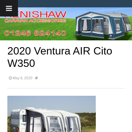
2020 Ventura AIR Cito
W350
May 8, 2020