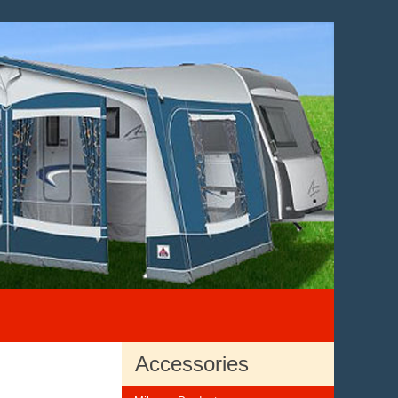
Accessories