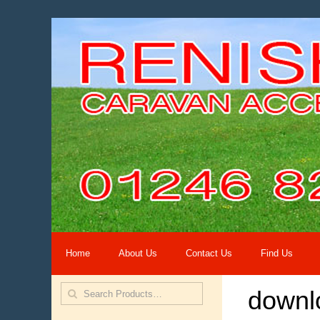
Home
About Us
Contact Us
Find Us
downl