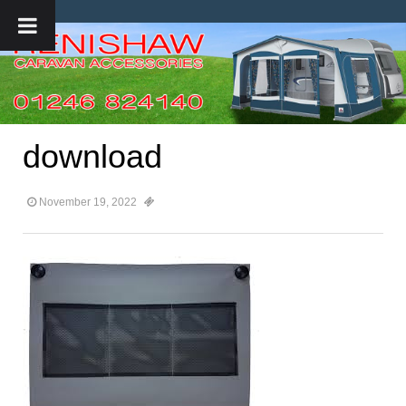
download
November 19, 2022