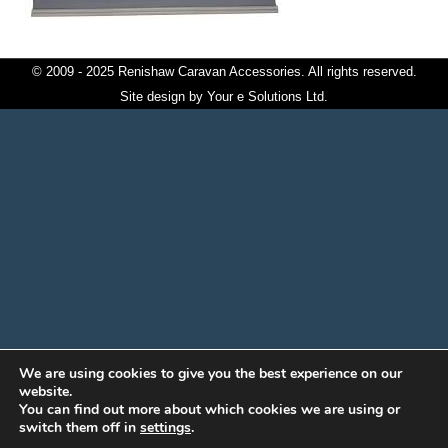
© 2009 - 2025 Renishaw Caravan Accessories. All rights reserved.
Site design by
Your e Solutions Ltd.
We are using cookies to give you the best experience on our
website.
You can find out more about which cookies we are using or
switch them off in
settings
.