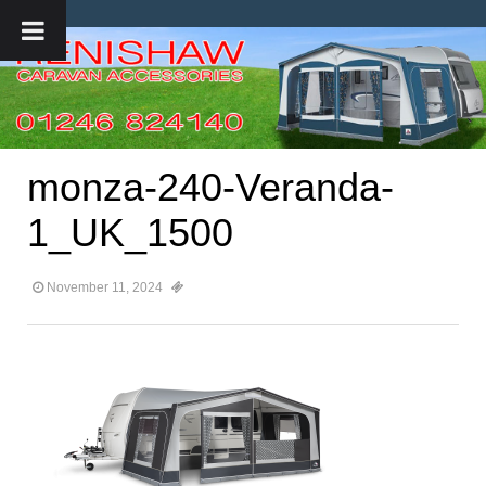
monza-240-Veranda-
1_UK_1500
November 11, 2024