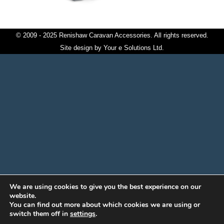
© 2009 - 2025 Renishaw Caravan Accessories. All rights reserved.
Site design by
Your e Solutions Ltd.
We are using cookies to give you the best experience on our
website.
You can find out more about which cookies we are using or
switch them off in
settings
.