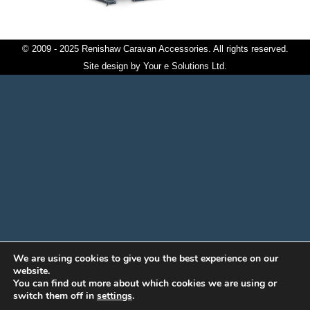
© 2009 - 2025 Renishaw Caravan Accessories. All rights reserved.
Site design by
Your e Solutions Ltd.
We are using cookies to give you the best experience on our
website.
You can find out more about which cookies we are using or
switch them off in
settings
.