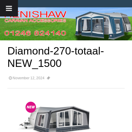
Diamond-270-totaal-
NEW_1500
November 12, 2024