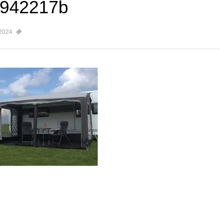
942217b
2024