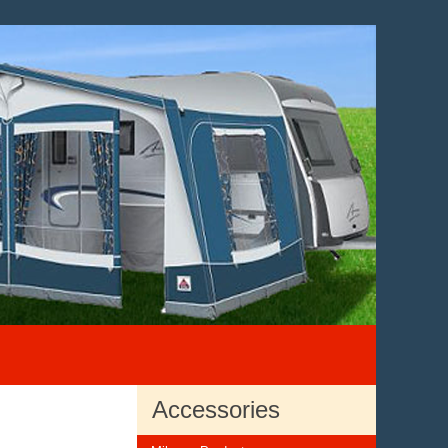
Accessories