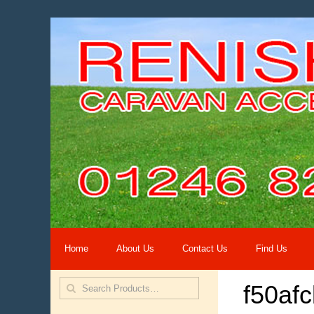
Home
About Us
Contact Us
Find Us
f50af