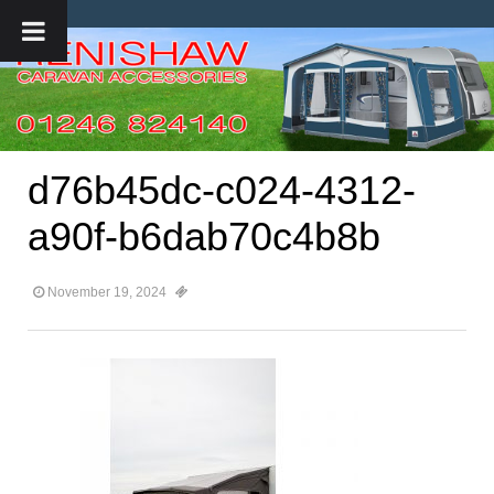
d76b45dc-c024-4312-
a90f-b6dab70c4b8b
November 19, 2024