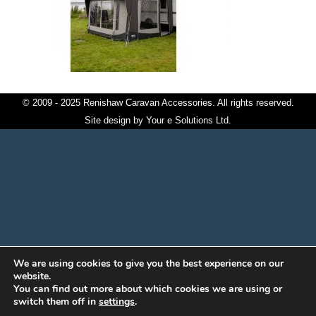
© 2009 - 2025 Renishaw Caravan Accessories. All rights reserved.
Site design by
Your e Solutions Ltd.
We are using cookies to give you the best experience on our
website.
You can find out more about which cookies we are using or
switch them off in
settings
.