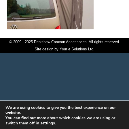
© 2009 - 2025 Renishaw Caravan Accessories. All rights reserved.
Site design by
Your e Solutions Ltd.
We are using cookies to give you the best experience on our
website.
You can find out more about which cookies we are using or
switch them off in
settings
.