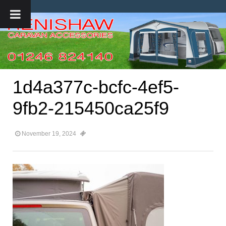
1d4a377c-bcfc-4ef5-
9fb2-215450ca25f9
November 19, 2024