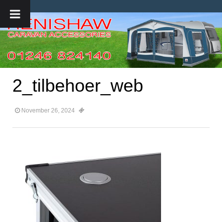
2_tilbehoer_web
November 26, 2024