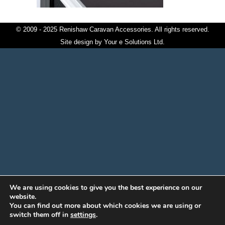
© 2009 - 2025 Renishaw Caravan Accessories. All rights reserved.
Site design by
Your e Solutions Ltd.
We are using cookies to give you the best experience on our
website.
You can find out more about which cookies we are using or
switch them off in
settings
.