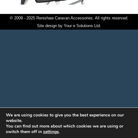
© 2009 - 2025 Renishaw Caravan Accessories. All rights reserved.
Site design by
Your e Solutions Ltd.
We are using cookies to give you the best experience on our
website.
You can find out more about which cookies we are using or
switch them off in
settings
.