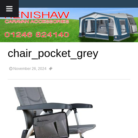
chair_pocket_grey
November 26, 2024