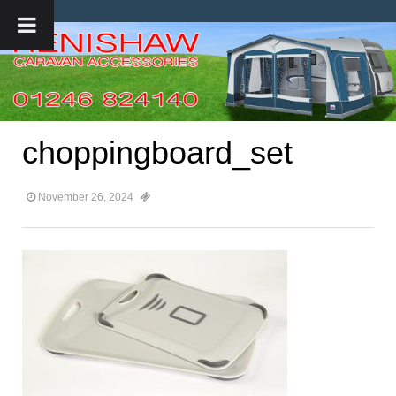
choppingboard_set
November 26, 2024