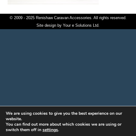
© 2009 - 2025 Renishaw Caravan Accessories. All rights reserved.
Site design by
Your e Solutions Ltd.
We are using cookies to give you the best experience on our
website.
You can find out more about which cookies we are using or
switch them off in
settings
.