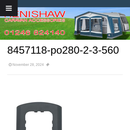
8457118-po280-2-3-560
November 28, 2024