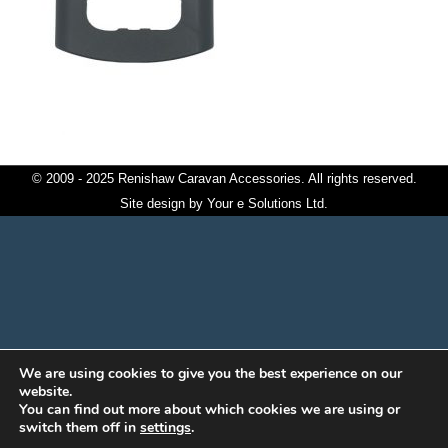
© 2009 - 2025 Renishaw Caravan Accessories. All rights reserved.
Site design by
Your e Solutions Ltd.
We are using cookies to give you the best experience on our
website.
You can find out more about which cookies we are using or
switch them off in
settings
.