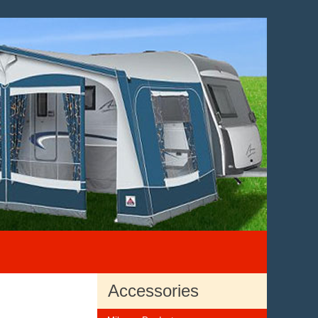
Accessories