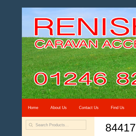
Home
About Us
Contact Us
Find Us
84417