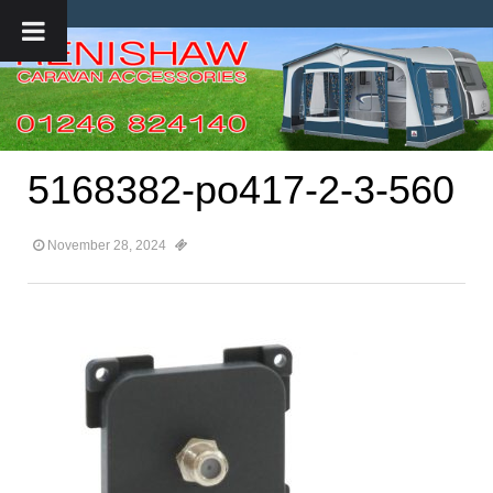
5168382-po417-2-3-560
November 28, 2024