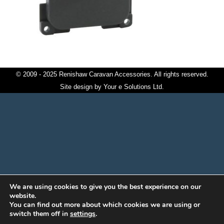
© 2009 - 2025 Renishaw Caravan Accessories. All rights reserved.
Site design by
Your e Solutions Ltd.
We are using cookies to give you the best experience on our
website.
You can find out more about which cookies we are using or
switch them off in
settings
.