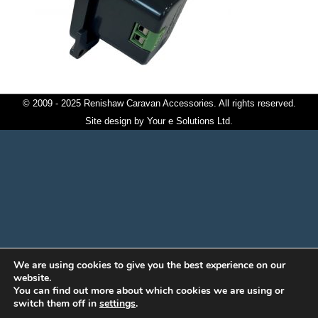
© 2009 - 2025 Renishaw Caravan Accessories. All rights reserved.
Site design by
Your e Solutions Ltd.
We are using cookies to give you the best experience on our
website.
You can find out more about which cookies we are using or
switch them off in
settings
.