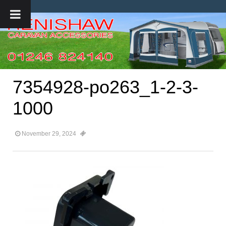
7354928-po263_1-2-3-
1000
November 29, 2024