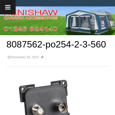
8087562-po254-2-3-560
November 29, 2024