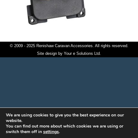
© 2009 - 2025 Renishaw Caravan Accessories. All rights reserved.
Site design by
Your e Solutions Ltd.
We are using cookies to give you the best experience on our
website.
You can find out more about which cookies we are using or
switch them off in
settings
.