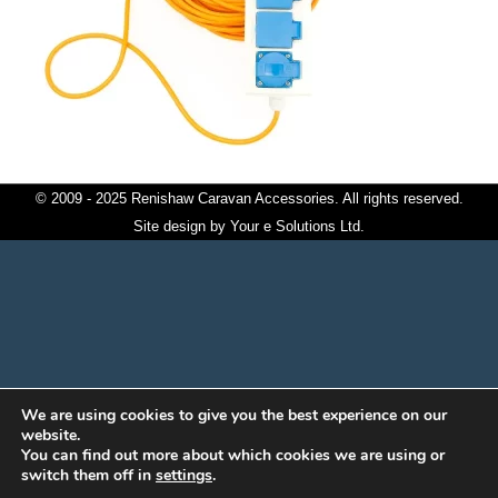
© 2009 - 2025 Renishaw Caravan Accessories. All rights reserved.
Site design by
Your e Solutions Ltd.
We are using cookies to give you the best experience on our
website.
You can find out more about which cookies we are using or
switch them off in
settings
.