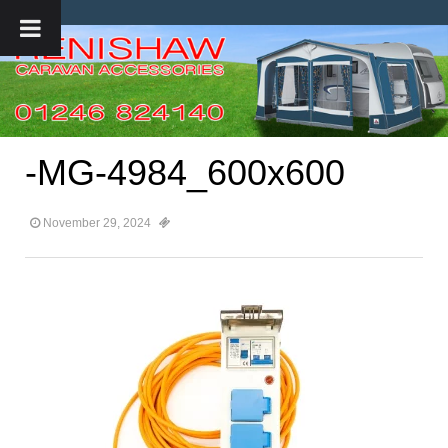
-MG-4984_600x600
November 29, 2024