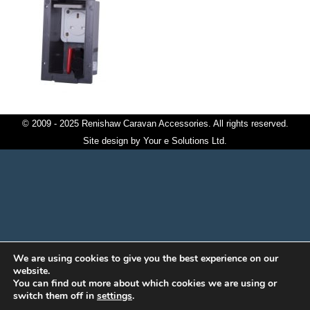
© 2009 - 2025 Renishaw Caravan Accessories. All rights reserved.
Site design by
Your e Solutions Ltd.
We are using cookies to give you the best experience on our
website.
You can find out more about which cookies we are using or
switch them off in
settings
.