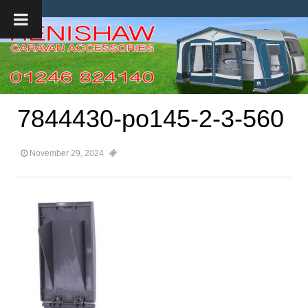
7844430-po145-2-3-560
November 29, 2024