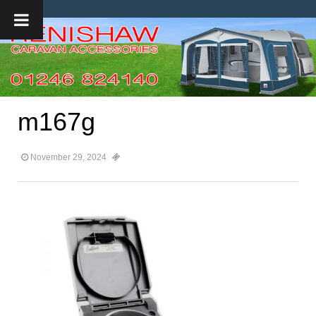
m167g
November 29, 2024