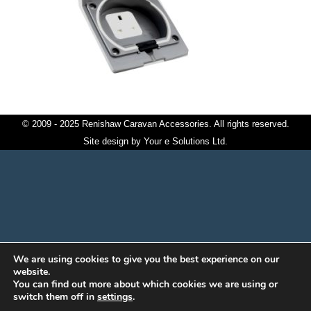
© 2009 - 2025 Renishaw Caravan Accessories. All rights reserved.
Site design by
Your e Solutions Ltd.
We are using cookies to give you the best experience on our
website.
You can find out more about which cookies we are using or
switch them off in
settings
.