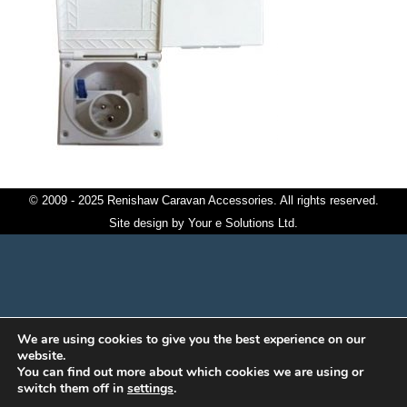
© 2009 - 2025 Renishaw Caravan Accessories. All rights reserved.
Site design by
Your e Solutions Ltd.
We are using cookies to give you the best experience on our
website.
You can find out more about which cookies we are using or
switch them off in
settings
.