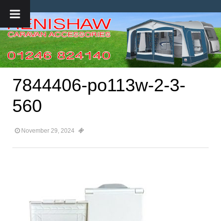
7844406-po113w-2-3-
560
November 29, 2024