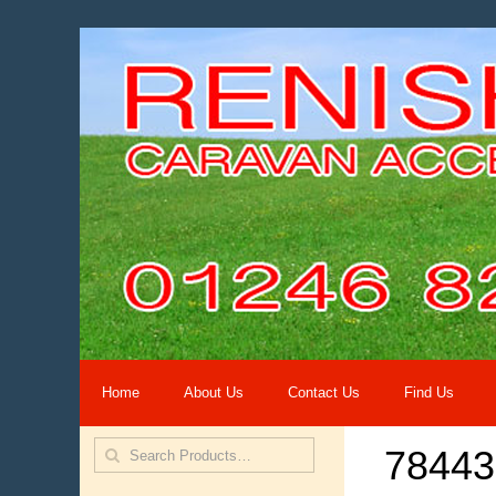
Home
About Us
Contact Us
Find Us
78443