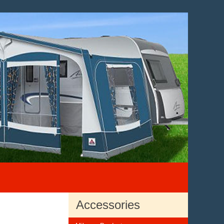
Accessories