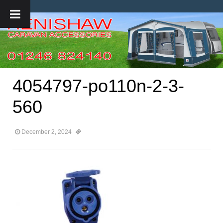
4054797-po110n-2-3-
560
December 2, 2024