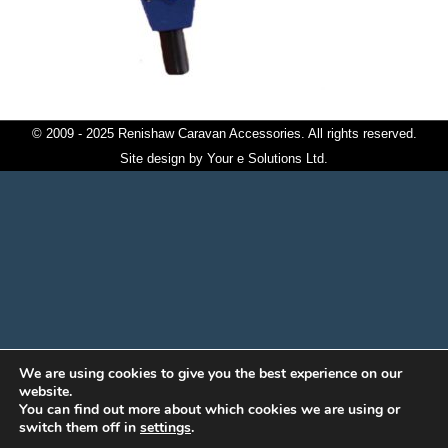
© 2009 - 2025 Renishaw Caravan Accessories. All rights reserved.
Site design by
Your e Solutions Ltd.
We are using cookies to give you the best experience on our
website.
You can find out more about which cookies we are using or
switch them off in
settings
.