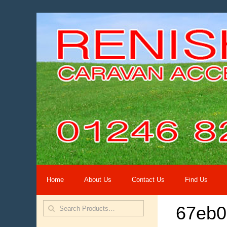
Home
About Us
Contact Us
Find Us
67eb0