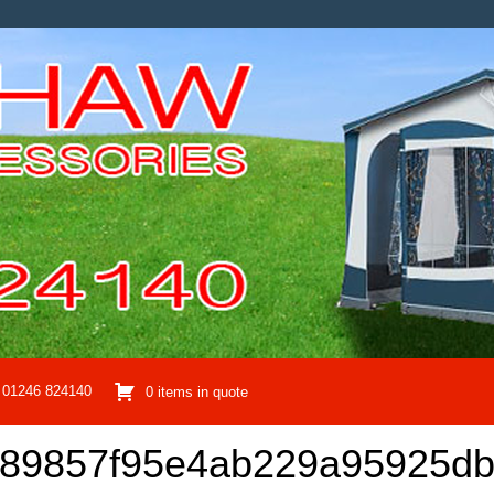
01246 824140
0 items in quote
89857f95e4ab229a95925db