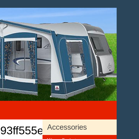
Accessories
93ff555e2855