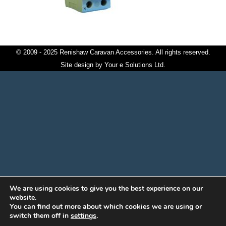
© 2009 - 2025 Renishaw Caravan Accessories. All rights reserved.
Site design by
Your e Solutions Ltd.
We are using cookies to give you the best experience on our
website.
You can find out more about which cookies we are using or
switch them off in
settings
.