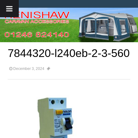
7844320-l240eb-2-3-560
December 3, 2024