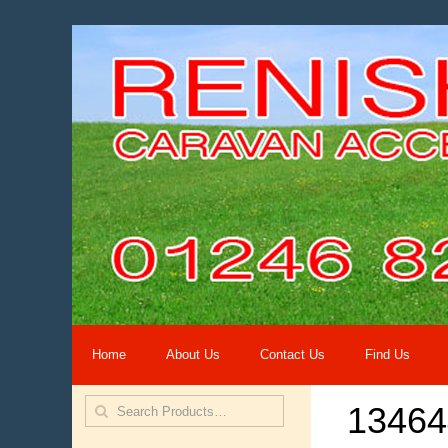
Home
About Us
Contact Us
Find Us
13464