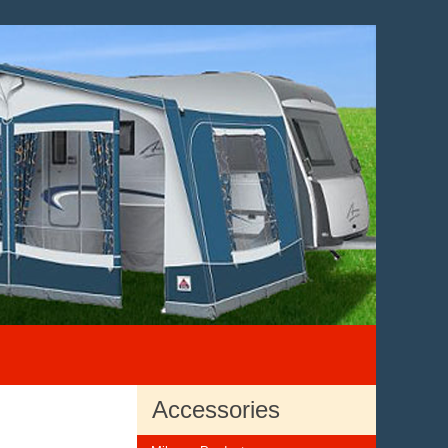
Accessories