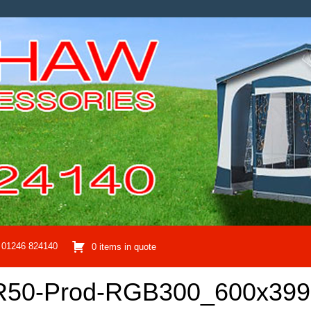
01246 824140
0 items in quote
50-Prod-RGB300_600x399