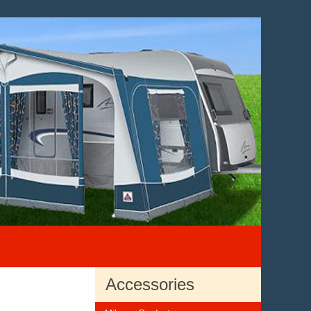
Accessories