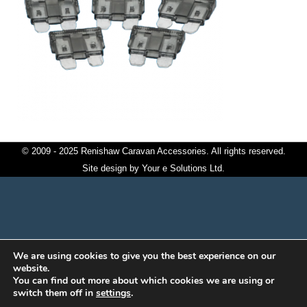
© 2009 - 2025 Renishaw Caravan Accessories. All rights reserved.
Site design by
Your e Solutions Ltd.
We are using cookies to give you the best experience on our
website.
You can find out more about which cookies we are using or
switch them off in
settings
.