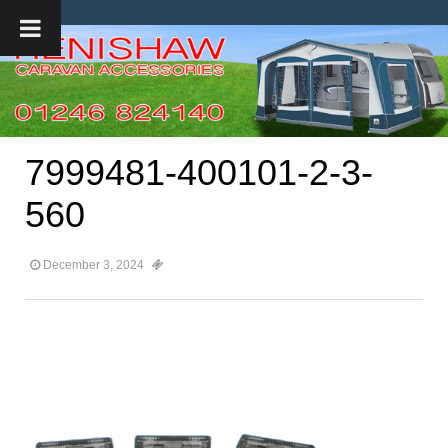
7999481-400101-2-3-
560
December 3, 2024