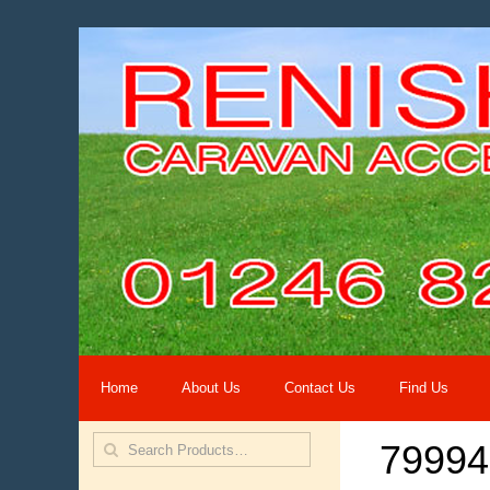
Home
About Us
Contact Us
Find Us
79994