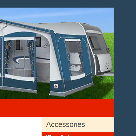
Accessories