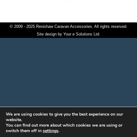
© 2009 - 2025 Renishaw Caravan Accessories. All rights reserved.
Site design by
Your e Solutions Ltd.
We are using cookies to give you the best experience on our
website.
You can find out more about which cookies we are using or
switch them off in
settings
.