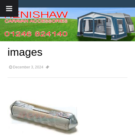
images
December 3, 2024